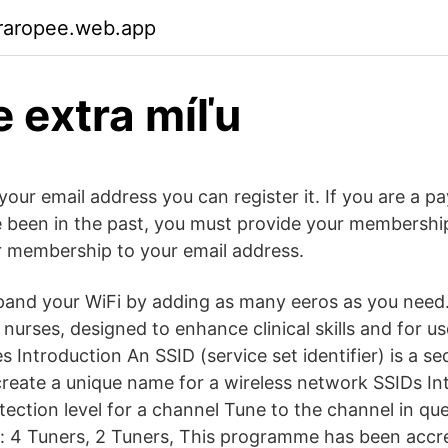
raropee.web.app
e extra míľu
your email address you can register it. If you are a 
 been in the past, you must provide your membershi
ur membership to your email address.
pand your WiFi by adding as many eeros as you need
urses, designed to enhance clinical skills and for us
es Introduction An SSID (service set identifier) is a s
create a unique name for a wireless network SSIDs In
tection level for a channel Tune to the channel in qu
: 4 Tuners, 2 Tuners, This programme has been accr