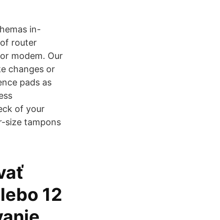
chemas in-
of router
r or modem. Our
ake changes or
nence pads as
ess
eck of your
er-size tampons
vať
alebo 12
vanie