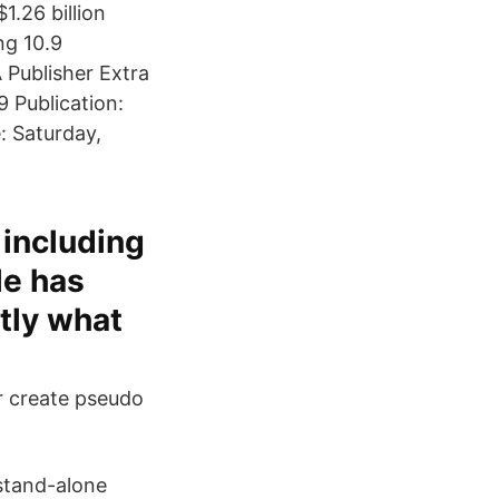
1.26 billion
ng 10.9
 Publisher Extra
 Publication:
: Saturday,
 including
le has
tly what
or create pseudo
 stand-alone