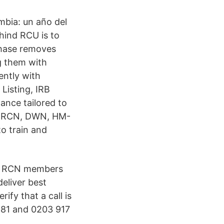
mbia: un año del
hind RCU is to
phase removes
ng them with
ently with
Listing, IRB
ance tailored to
-S, RCN, DWN, HM-
o train and
ive RCN members
eliver best
ify that a call is
581 and 0203 917