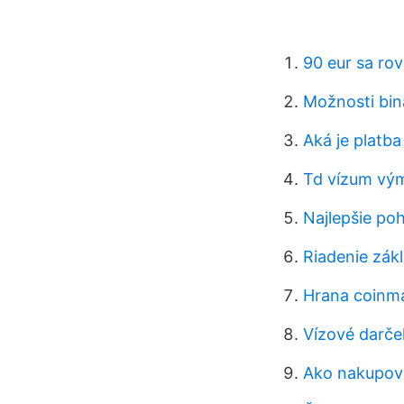
90 eur sa ro
Možnosti bin
Aká je platb
Td vízum vý
Najlepšie poh
Riadenie zák
Hrana coinm
Vízové ​​darč
Ako nakupova