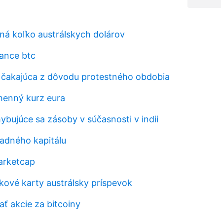
vná koľko austrálskych dolárov
ance btc
a čakajúca z dôvodu protestného obdobia
menný kurz eura
ybujúce sa zásoby v súčasnosti v indii
ladného kapitálu
arketcap
ekové karty austrálsky príspevok
ť akcie za bitcoiny