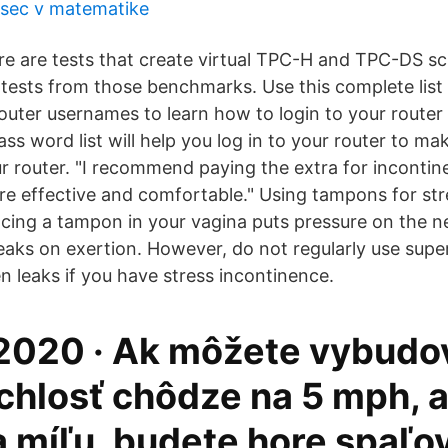
sec v matematike
re are tests that create virtual TPC-H and TPC-DS s
ests from those benchmarks. Use this complete list 
uter usernames to learn how to login to your route
ss word list will help you log in to your router to m
r router. "I recommend paying the extra for inconti
e effective and comfortable." Using tampons for str
acing a tampon in your vagina puts pressure on the n
leaks on exertion. However, do not regularly use sup
n leaks if you have stress incontinence.
 2020 · Ak môžete vybudo
chlosť chôdze na 5 mph, 
a míľu, budete hore spaľo