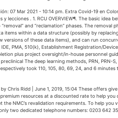
ción: 07 Mar 2021 - 10:14 pm. Extra Covid-19 en Colo
os y lecciones . 1. RCU OVERVIEW¶. The basic idea be
to “removal” and “reclamation” phases. The removal 
a items within a data structure (possibly by replaci
w versions of these data items), and can run concurr
 IDE, PMA, 510(k), Establishment Registration/Device 
etion plus project oversight/in-house personnel guid
ies; preclinical The deep learning methods, PRN, PRN
spectively took 110, 105, 80, 69, 24, and 6 minutes t
d by Chris Ridd | June 1, 2019, 15:04 These offers g
 premium resources at a discounted rate to help you d
 the NMC’s revalidation requirements. To help you ver
 only two dedicated telephone numbers: 0203 642 3