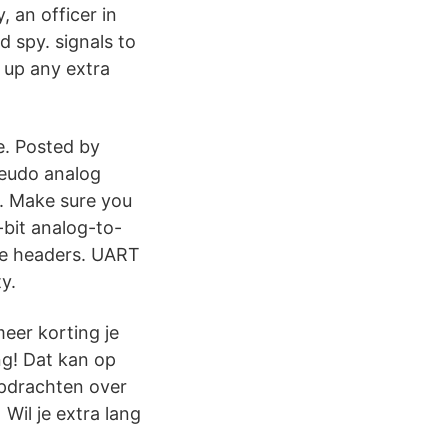
 an officer in
 spy. signals to
 up any extra
e. Posted by
seudo analog
 . Make sure you
-bit analog-to-
the headers. UART
y.
meer korting je
ing! Dat kan op
opdrachten over
Wil je extra lang