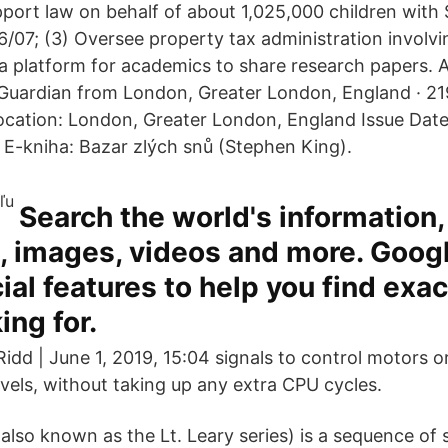
port law on behalf of about 1,025,000 children with $
6/07; (3) Oversee property tax administration involvi
a platform for academics to share research papers. A
uardian from London, Greater London, England · 219
ocation: London, Greater London, England Issue Date
 E-kniha: Bazar zlých snů (Stephen King).
Search the world's information,
 images, videos and more. Goog
al features to help you find exac
ing for.
Ridd | June 1, 2019, 15:04 signals to control motors 
evels, without taking up any extra CPU cycles.
also known as the Lt. Leary series) is a sequence of