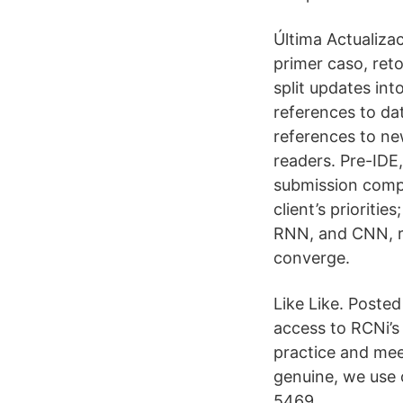
Última Actualiza
primer caso, ret
split updates in
references to dat
references to ne
readers. Pre-IDE,
submission compl
client’s priorit
RNN, and CNN, re
converge.
Like Like. Poste
access to RCNi’s
practice and meet
genuine, we use
5469.