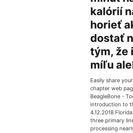
kalórií 
horieť 
dostať n
tým, že 
míľu al
Easily share your
chapter web page
BeagleBone - To
introduction to 
4.12.2018 Florid
three primary lin
processing nearly