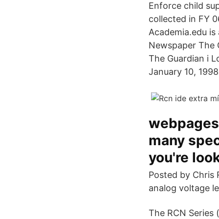
Enforce child sup
collected in FY 0
Academia.edu is 
Newspaper The G
The Guardian i L
January 10, 1998
webpages,
many speci
you're look
Posted by Chris 
analog voltage l
The RCN Series (