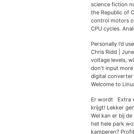
science fiction n
the Republic of 
control motors o
CPU cycles. Anal
Personally I’d us
Chris Ridd | June
voltage levels, 
don't input more 
digital converte
Welcome to Linux
Er wordt Extra vo
krijgt! Lekker g
Wel kan er bij d
het hele park wo
kamperen? Profi