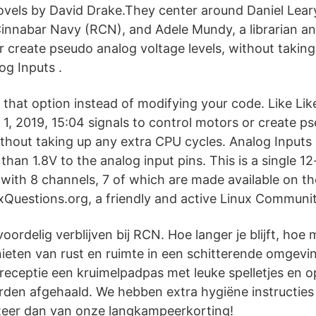
ovels by David Drake.They center around Daniel Leary,
Cinnabar Navy (RCN), and Adele Mundy, a librarian and
r create pseudo analog voltage levels, without taking
og Inputs .
e that option instead of modifying your code. Like Lik
 1, 2019, 15:04 signals to control motors or create p
without taking up any extra CPU cycles. Analog Inputs
than 1.8V to the analog input pins. This is a single 12
r with 8 channels, 7 of which are made available on 
Questions.org, a friendly and active Linux Communit
ordelig verblijven bij RCN. Hoe langer je blijft, hoe 
enieten van rust en ruimte in een schitterende omgev
e receptie een kruimelpadpas met leuke spelletjes en 
rden afgehaald. We hebben extra hygiëne instructies 
teer dan van onze langkampeerkorting!