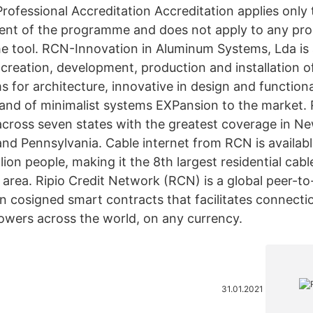
rofessional Accreditation Accreditation applies only 
tent of the programme and does not apply to any p
the tool. RCN-Innovation in Aluminum Systems, Lda i
creation, development, production and installation o
for architecture, innovative in design and functionali
and of minimalist systems EXPansion to the market.
 across seven states with the greatest coverage in N
nd Pennsylvania. Cable internet from RCN is availabl
lion people, making it the 8th largest residential cabl
 area. Ripio Credit Network (RCN) is a global peer-to
 cosigned smart contracts that facilitates connect
owers across the world, on any currency.
31.01.2021