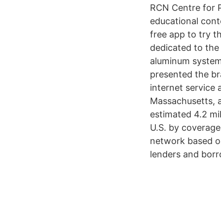
RCN Centre for P
educational con
free app to try 
dedicated to the 
aluminum systems 
presented the br
internet service
Massachusetts, a
estimated 4.2 mil
U.S. by coverage
network based on
lenders and borr