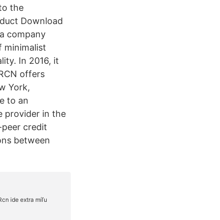
to the
roduct Download
s a company
f minimalist
ty. In 2016, it
 RCN offers
ew York,
e to an
e provider in the
-peer credit
ions between