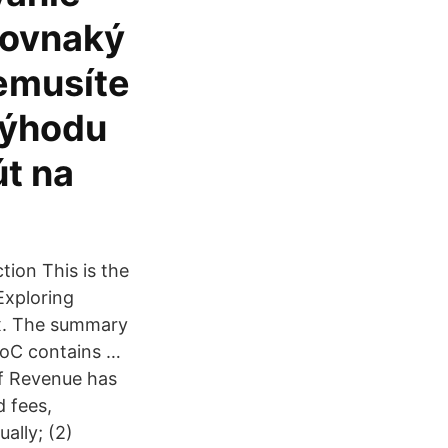
 rovnaký
nemusíte
výhodu
út na
tion This is the
Exploring
ux. The summary
SoC contains …
of Revenue has
d fees,
ually; (2)