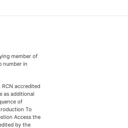
paying member of
p number in
. RCN accredited
e as additional
equence of
troduction To
estion Access the
edited by the