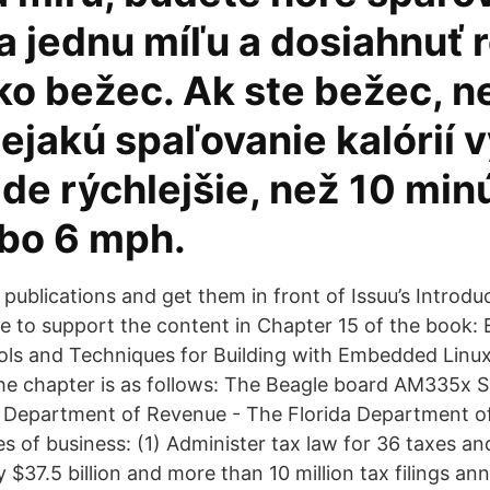
na jednu míľu a dosiahnuť
ako bežec. Ak ste bežec, 
ejakú spaľovanie kalórií 
ide rýchlejšie, než 10 min
ebo 6 mph.
 publications and get them in front of Issuu’s Introduc
 to support the content in Chapter 15 of the book: 
ols and Techniques for Building with Embedded Lin
the chapter is as follows: The Beagle board AM335x 
a Department of Revenue - The Florida Department 
es of business: (1) Administer tax law for 36 taxes an
 $37.5 billion and more than 10 million tax filings ann