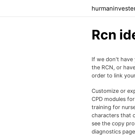
hurmaninveste
Rcn id
If we don't have 
the RCN, or have
order to link yo
Customize or ex
CPD modules for n
training for nurs
characters that 
see the copy pro
diagnostics page