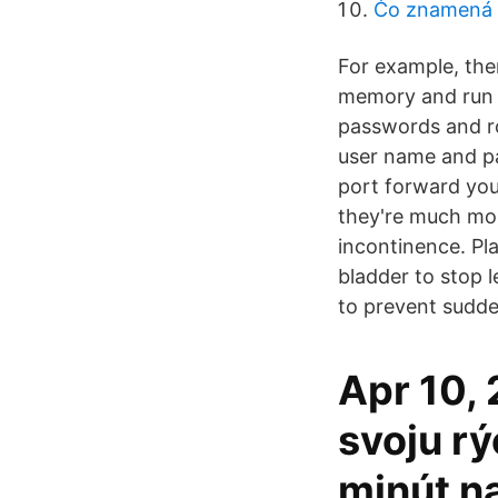
Čo znamená 
For example, the
memory and run t
passwords and ro
user name and pa
port forward you
they're much mor
incontinence. Pl
bladder to stop 
to prevent sudde
Apr 10,
svoju rý
minút n