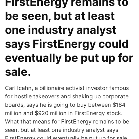
FirstEnergy remains to
be seen, but at least
one industry analyst
says FirstEnergy could
eventually be put up for
sale.
Carl Icahn, a billionaire activist investor famous
for hostile takeovers and shaking up corporate
boards, says he is going to buy between $184
million and $920 million in FirstEnergy stock.
What that means for FirstEnergy remains to be
seen, but at least one industry analyst says
FirstEnergy could eventually be put up for sale.