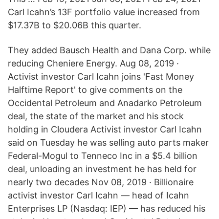
Carl Icahn’s 13F portfolio value increased from
$17.37B to $20.06B this quarter.
They added Bausch Health and Dana Corp. while
reducing Cheniere Energy. Aug 08, 2019 ·
Activist investor Carl Icahn joins 'Fast Money
Halftime Report' to give comments on the
Occidental Petroleum and Anadarko Petroleum
deal, the state of the market and his stock
holding in Cloudera Activist investor Carl Icahn
said on Tuesday he was selling auto parts maker
Federal-Mogul to Tenneco Inc
in a $5.4 billion
deal, unloading an investment he has held for
nearly two decades Nov 08, 2019 · Billionaire
activist investor Carl Icahn — head of Icahn
Enterprises LP (Nasdaq: IEP) — has reduced his