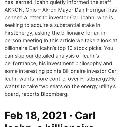
has learned. Icahn quietly informed the staff
AKRON, Ohio – Akron Mayor Dan Horrigan has
penned a letter to investor Carl Icahn, who is
seeking to acquire a substantial stake in
FirstEnergy, asking the billionaire for an in-
person meeting In this article we take a look at
billionaire Carl Icahn’s top 10 stock picks. You
can skip our detailed analysis of Icahn’s
performance, his investment philosophy and
some interesting points Billionaire investor Carl
Icahn wants more control over FirstEnergy.He
wants to take two seats on the energy utility’s
board, reports Bloomberg.
Feb 18, 2021 · Carl