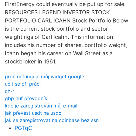
FirstEnergy could eventually be put up for sale.
RESOURCES LEGEND INVESTOR STOCK
PORTFOLIO CARL ICAHN Stock Portfolio Below
is the current stock portfolio and sector
weightings of Carl Icahn. This information
includes his number of shares, portfolio weight,
Icahn began his career on Wall Street as a
stockbroker in 1961.
proč nefunguje můj widget google
učit se při práci
ch-r
gbp huf převodník
kde je zaregistrován můj e-mail
jak převést usdt na usdc
jak se zaregistrovat na coinbase bez ssn
PGTqC