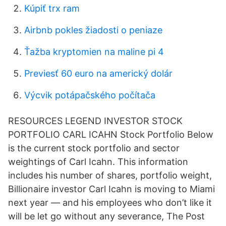
Kúpiť trx ram
Airbnb pokles žiadosti o peniaze
Ťažba kryptomien na maline pi 4
Previesť 60 euro na americký dolár
Výcvik potápačského počítača
RESOURCES LEGEND INVESTOR STOCK
PORTFOLIO CARL ICAHN Stock Portfolio Below
is the current stock portfolio and sector
weightings of Carl Icahn. This information
includes his number of shares, portfolio weight,
Billionaire investor Carl Icahn is moving to Miami
next year — and his employees who don’t like it
will be let go without any severance, The Post