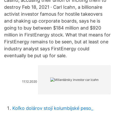
casino, accusing their union of inciting them to
destroy Feb 18, 2021 · Carl Icahn, a billionaire
activist investor famous for hostile takeovers
and shaking up corporate boards, says he is
going to buy between $184 million and $920
million in FirstEnergy stock. What that means for
FirstEnergy remains to be seen, but at least one
industry analyst says FirstEnergy could
eventually be put up for sale.
11.12.2020
Koľko dolárov stojí kolumbijské peso_