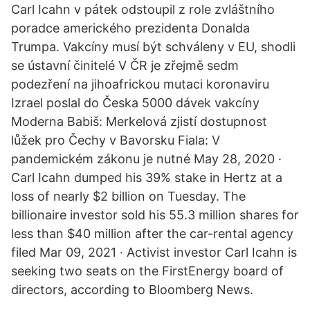
Carl Icahn v pátek odstoupil z role zvláštního
poradce amerického prezidenta Donalda
Trumpa. Vakcíny musí být schváleny v EU, shodli
se ústavní činitelé V ČR je zřejmě sedm
podezření na jihoafrickou mutaci koronaviru
Izrael poslal do Česka 5000 dávek vakcíny
Moderna Babiš: Merkelová zjistí dostupnost
lůžek pro Čechy v Bavorsku Fiala: V
pandemickém zákonu je nutné May 28, 2020 ·
Carl Icahn dumped his 39% stake in Hertz at a
loss of nearly $2 billion on Tuesday. The
billionaire investor sold his 55.3 million shares for
less than $40 million after the car-rental agency
filed Mar 09, 2021 · Activist investor Carl Icahn is
seeking two seats on the FirstEnergy board of
directors, according to Bloomberg News.