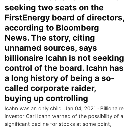
seeking two seats on the
FirstEnergy board of directors,
according to Bloomberg
News. The story, citing
unnamed sources, says
billionaire Icahn is not seeking
control of the board. Icahn has
a long history of being a so-
called corporate raider,
buying up controlling
Icahn was an only child. Jan 04, 2021 · Billionaire
investor Carl Icahn warned of the possibility of a
significant decline for stocks at some point,