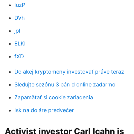
IuzP
DVh
jpl
ELKl
fXD
Do akej kryptomeny investovať práve teraz
Sledujte sezónu 3 pán d online zadarmo
Zapamätať si cookie zariadenia
Isk na doláre predvečer
Activist investor Carl Icahn is