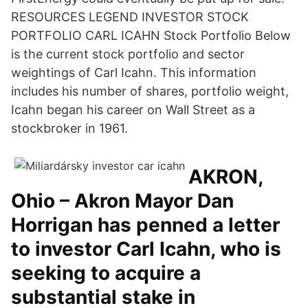
RESOURCES LEGEND INVESTOR STOCK
PORTFOLIO CARL ICAHN Stock Portfolio Below
is the current stock portfolio and sector
weightings of Carl Icahn. This information
includes his number of shares, portfolio weight,
Icahn began his career on Wall Street as a
stockbroker in 1961.
AKRON,
Ohio – Akron Mayor Dan
Horrigan has penned a letter
to investor Carl Icahn, who is
seeking to acquire a
substantial stake in