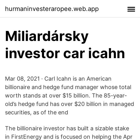
hurmaninvesteraropee.web.app
Miliardársky
investor car icahn
Mar 08, 2021 · Carl Icahn is an American
billionaire and hedge fund manager whose total
worth stands at over $15 billion. The 85-year-
old’s hedge fund has over $20 billion in managed
securities, as of the end
The billionaire investor has built a sizable stake
in FirstEnergy and is focused on helping the Apr