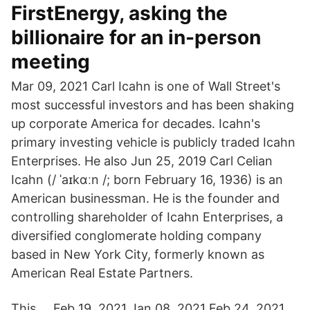
FirstEnergy, asking the
billionaire for an in-person
meeting
Mar 09, 2021 Carl Icahn is one of Wall Street's
most successful investors and has been shaking
up corporate America for decades. Icahn's
primary investing vehicle is publicly traded Icahn
Enterprises. He also Jun 25, 2019 Carl Celian
Icahn (/ ˈaɪkɑːn /; born February 16, 1936) is an
American businessman. He is the founder and
controlling shareholder of Icahn Enterprises, a
diversified conglomerate holding company
based in New York City, formerly known as
American Real Estate Partners.
This … Feb 19, 2021 Jan 08, 2021 Feb 24, 2021