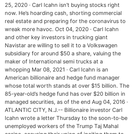
25, 2020 · Carl Icahn isn’t buying stocks right
now. He’s hoarding cash, shorting commercial
real estate and preparing for the coronavirus to
wreak more havoc. Oct 04, 2020 · Carl Icahn
and other key investors in trucking giant
Navistar are willing to sell it to a Volkswagen
subsidiary for around $50 a share, valuing the
maker of International semi trucks at a
whopping Mar 08, 2021 · Carl Icahn is an
American billionaire and hedge fund manager
whose total worth stands at over $15 billion. The
85-year-old’s hedge fund has over $20 billion in
managed securities, as of the end Aug 04, 2016 ·
ATLANTIC CITY, N.J.-- Billionaire investor Carl
Icahn wrote a letter Thursday to the soon-to-be
unemployed workers of the Trump Taj Mahal