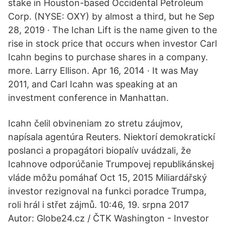
stake in Houston-based Occidental Petroleum
Corp. (NYSE: OXY) by almost a third, but he Sep
28, 2019 · The Ichan Lift is the name given to the
rise in stock price that occurs when investor Carl
Icahn begins to purchase shares in a company.
more. Larry Ellison. Apr 16, 2014 · It was May
2011, and Carl Icahn was speaking at an
investment conference in Manhattan.
Icahn čelil obvineniam zo stretu záujmov,
napísala agentúra Reuters. Niektorí demokratickí
poslanci a propagátori biopalív uvádzali, že
Icahnove odporúčanie Trumpovej republikánskej
vláde môžu pomáhať Oct 15, 2015 Miliardářský
investor rezignoval na funkci poradce Trumpa,
roli hrál i střet zájmů. 10:46, 19. srpna 2017
Autor: Globe24.cz / ČTK Washington - Investor