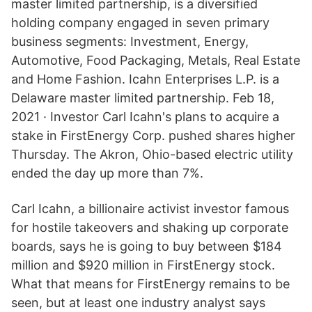
master limited partnership, is a diversified
holding company engaged in seven primary
business segments: Investment, Energy,
Automotive, Food Packaging, Metals, Real Estate
and Home Fashion. Icahn Enterprises L.P. is a
Delaware master limited partnership. Feb 18,
2021 · Investor Carl Icahn's plans to acquire a
stake in FirstEnergy Corp. pushed shares higher
Thursday. The Akron, Ohio-based electric utility
ended the day up more than 7%.
Carl Icahn, a billionaire activist investor famous
for hostile takeovers and shaking up corporate
boards, says he is going to buy between $184
million and $920 million in FirstEnergy stock.
What that means for FirstEnergy remains to be
seen, but at least one industry analyst says