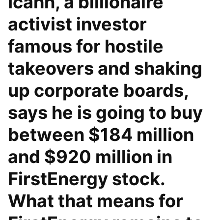
Icahn, a billionaire
activist investor
famous for hostile
takeovers and shaking
up corporate boards,
says he is going to buy
between $184 million
and $920 million in
FirstEnergy stock.
What that means for