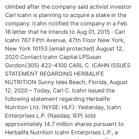
climbed after the company said activist investor
Carl Icahn is planning to acquire a stake in the
company. Icahn notified the company in a Feb.
16 letter that he intends to Aug 01, 2015 · Carl
Icahn 767 Fifth Avenue, 47th Floor New York,
New York 10153 [email protected] August 12,
2020 Contact:Icahn Capital LPSusan
Gordon(305) 422-4100 CARL C. ICAHN ISSUES
STATEMENT REGARDING HERBALIFE
NUTRITION Sunny Isles Beach, Florida, August
12, 2020 – Today, Carl C. Icahn issued the
following statement regarding Herbalife
Nutrition Ltd. (NYSE: HLF): Yesterday, Icahn
Enterprises L.P. (Nasdaq: IEP) sold
approximately 14.7 million shares pursuant to
Herbalife Nutrition Icahn Enterprises L.P., a